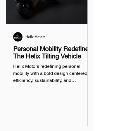
Helix Motors
Personal Mobility Redefined:
The Helix Tilting Vehicle
Helix Motors redefining personal
mobility with a bold design centered on
efficiency, sustainability, and
innovation.