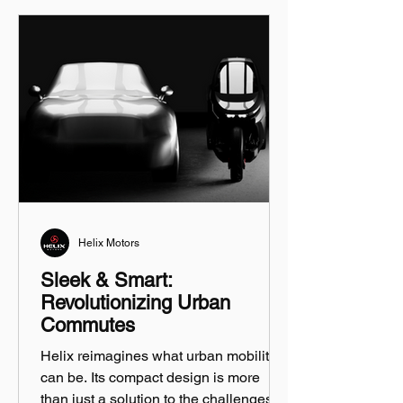
Helix Motors
Sleek & Smart:
Revolutionizing Urban
Commutes
Helix reimagines what urban mobility
can be. Its compact design is more
than just a solution to the challenges of