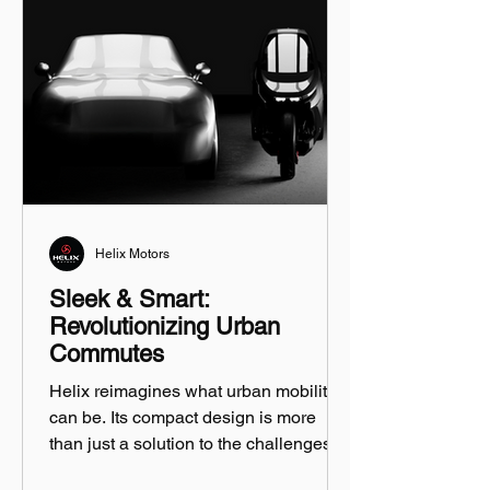
Helix Motors
Sleek & Smart:
Revolutionizing Urban
Commutes
Helix reimagines what urban mobility
can be. Its compact design is more
than just a solution to the challenges of
city driving...