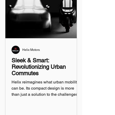
Helix Motors
Sleek & Smart:
Revolutionizing Urban
Commutes
Helix reimagines what urban mobility
can be. Its compact design is more
than just a solution to the challenges of
city driving...