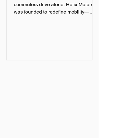
commuters drive alone. Helix Motors
was founded to redefine mobility—
efficient, sustainable, and fun!