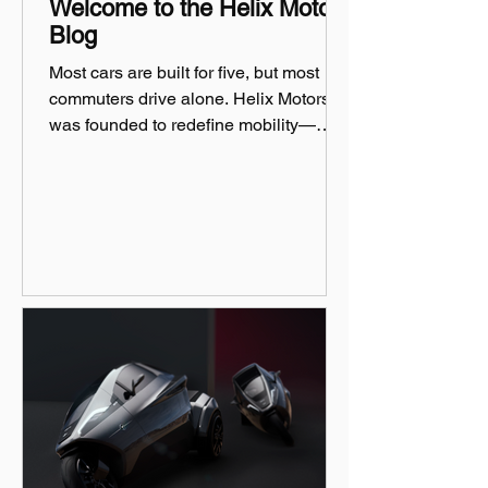
Welcome to the Helix Motors
Blog
Most cars are built for five, but most
commuters drive alone. Helix Motors
was founded to redefine mobility—
efficient, sustainable, and fun!