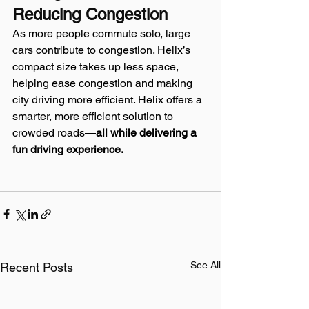
Reducing Congestion
As more people commute solo, large 
cars contribute to congestion. Helix’s 
compact size takes up less space, 
helping ease congestion and making 
city driving more efficient. Helix offers a 
smarter, more efficient solution to 
crowded roads—
all while delivering a 
fun driving experience.
See All
Recent Posts