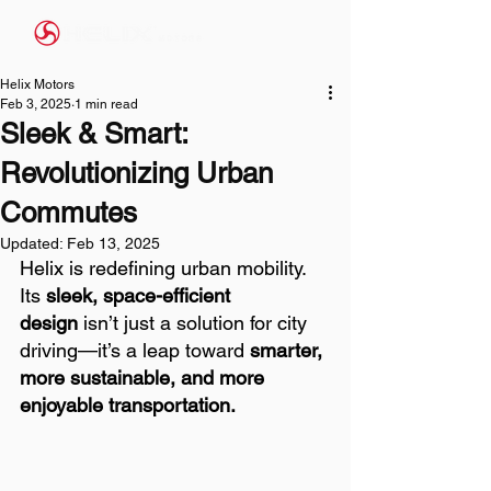
Helix Motors
Feb 3, 2025
1 min read
Sleek & Smart:
Revolutionizing Urban
Commutes
Updated:
Feb 13, 2025
Helix is redefining urban mobility. 
Its 
sleek, space-efficient 
design
 isn’t just a solution for city 
driving—it’s a leap toward 
smarter, 
more sustainable, and more 
enjoyable transportation.