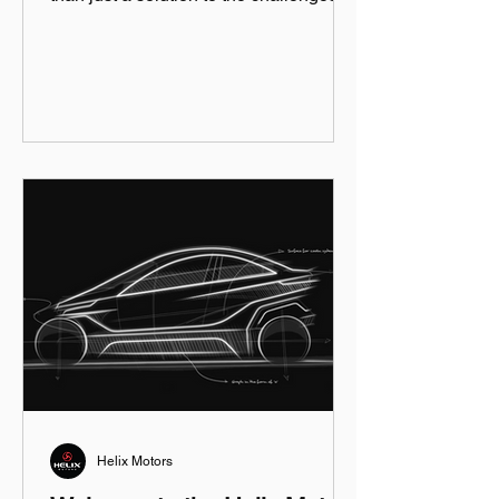
city driving...
Helix Motors