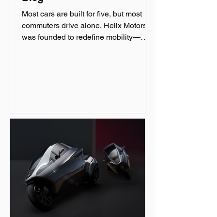
Most cars are built for five, but most
commuters drive alone. Helix Motors
was founded to redefine mobility—
efficient, sustainable, and fun!