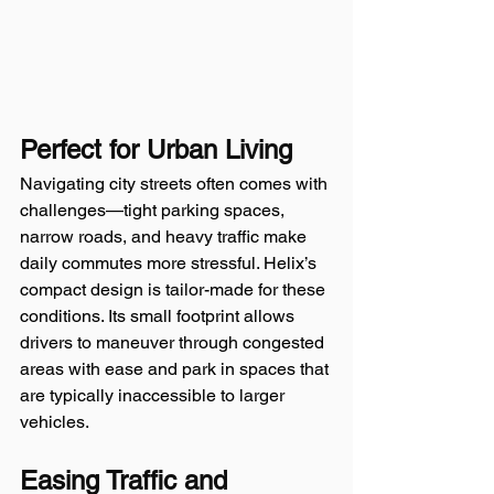
Perfect for Urban Living
Navigating city streets often comes with 
challenges—tight parking spaces, 
narrow roads, and heavy traffic make 
daily commutes more stressful. Helix’s 
compact design is tailor-made for these 
conditions. Its small footprint allows 
drivers to maneuver through congested 
areas with ease and park in spaces that 
are typically inaccessible to larger 
vehicles. 
Easing Traffic and 