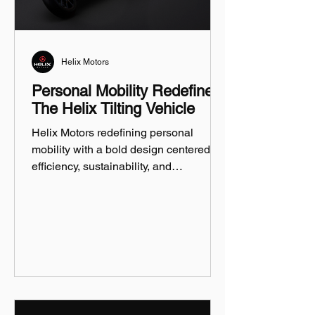
Helix Motors
Personal Mobility Redefined:
The Helix Tilting Vehicle
Helix Motors redefining personal
mobility with a bold design centered on
efficiency, sustainability, and
innovation.