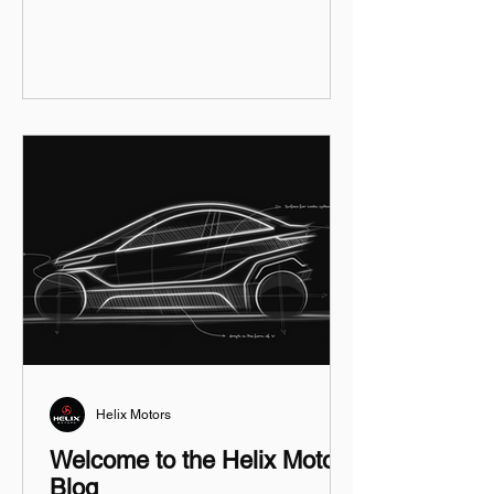
Helix Motors
Welcome to the Helix Motors
Blog