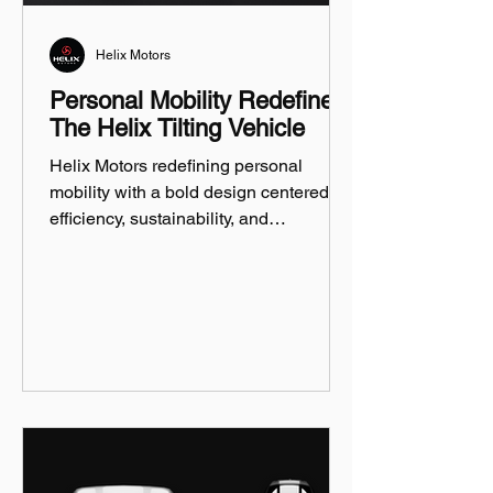
Helix Motors
Personal Mobility Redefined:
The Helix Tilting Vehicle
Helix Motors redefining personal
mobility with a bold design centered on
efficiency, sustainability, and
innovation.