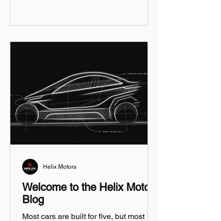
Helix Motors
Welcome to the Helix Motors
Blog
Most cars are built for five, but most