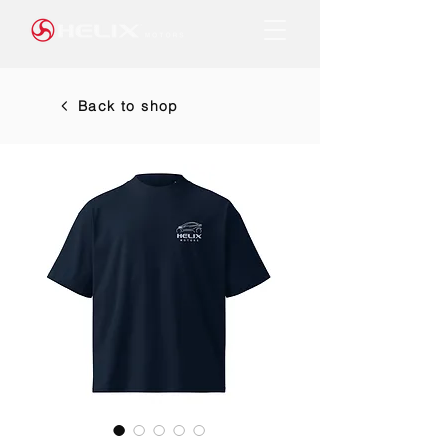
Back to shop