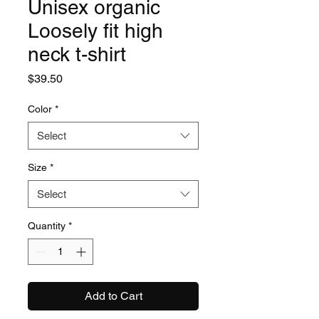
Unisex organic
Loosely fit high
neck t-shirt
Price
$39.50
Color
*
Select
Size
*
Select
Quantity
*
Add to Cart