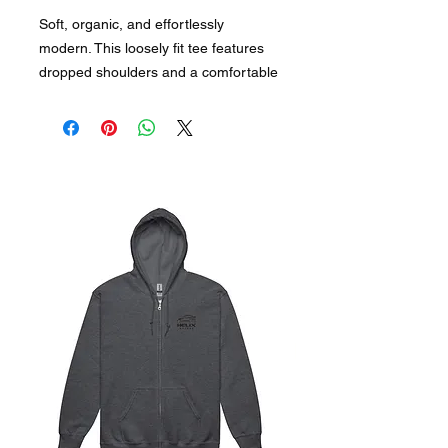
Soft, organic, and effortlessly 
modern. This loosely fit tee features 
dropped shoulders and a comfortable 
collar—great for everyday use, yet 
elegant under a blazer.
Key Features:
• 100% combed ring-spun organic 
cotton
• Fabric weight: 5.9 oz./yd² (200 g/m²)
• Relaxed, loosely fit for all-day 
comfort